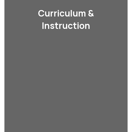
Curriculum &
Instruction