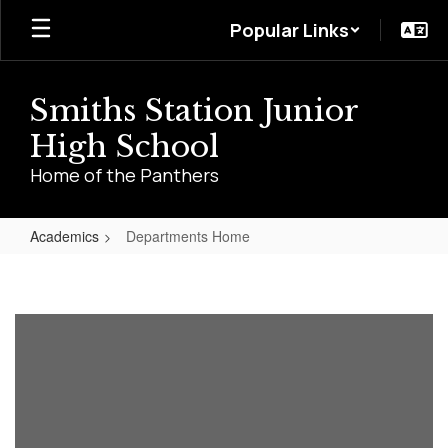
Skip
Popular Links
to
main
content
Smiths Station Junior
High School
Home of the Panthers
Academics
Departments Home
Departments
Home