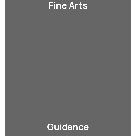
Fine Arts
Guidance