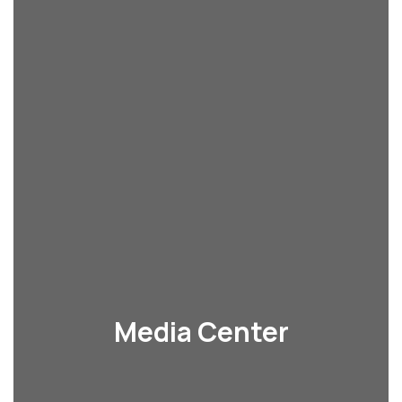
Media Center