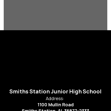
Smiths Station Junior High School
Address:
1100 Mullin Road
Smiths Station, AL 36877-2333