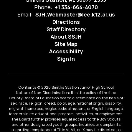
Phone:
+1 334-664-4070
Email:
SJH.Webmaster@lee.k12.al.us
Directions
Staff Directory
About SSJH
Site Map
Accessibility
Sign In
Contents © 2026 Smiths Station Junior High School
Notice of Non-Discrimination: It is the policy of the Lee
County Board of Education not to discriminate on the basis of
sex, race, religion, creed, color, age, national origin, disability,
migrant, homeless, neglected/delinquent, or English language
learners in its educational program, activities, or employment.
The Board further provides equal access to the Boy Scouts
and other designated youth groups. Inquiries or complaints
regarding compliance of Title VI, VII, or IX may be directed to