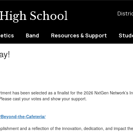
 High School
Distri
letics
Band
Resources & Support
Stude
ay!
tment has been selected as a finalist for the 2026 NxtGen Network’s I
. Please cast your votes and show your support.
/Beyond-the-Cafeteria/
ishment and a reflection of the innovation, dedication, and impact thei