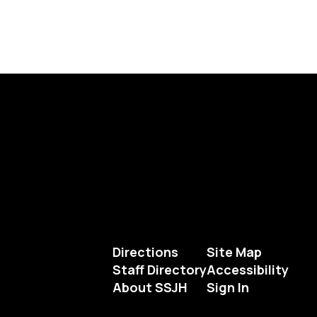
Directions
Site Map
Staff Directory
Accessibility
About SSJH
Sign In