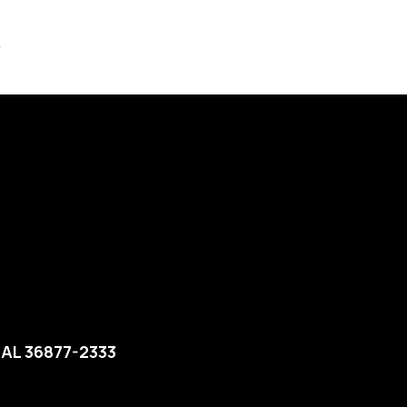
4
 AL 36877-2333