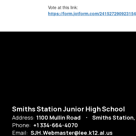
Vote at this link:
https://form.jotform.com/24152729092315
Smiths Station Junior High School
Address:
1100 Mullin Road
Smiths Station,
Phone:
+1 334-664-4070
Email:
SJH.Webmaster@lee.k12.al.us