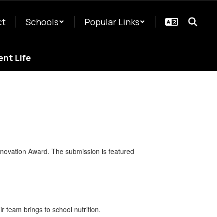
ct
Schools
Popular Links
nt Life
nnovation Award. The submission is featured
r team brings to school nutrition.