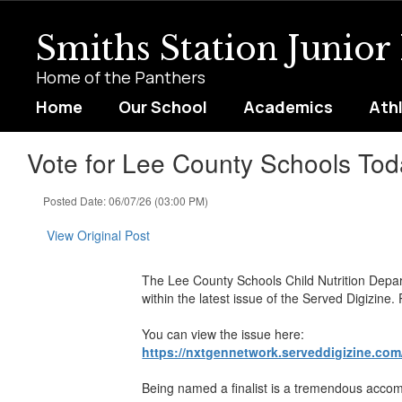
Skip
to
Smiths Station Junior
main
content
Home of the Panthers
Home
Our School
Academics
Ath
Vote for Lee County Schools Tod
Posted Date: 06/07/26 (03:00 PM)
View Original Post
The Lee County Schools Child Nutrition Depar
within the latest issue of the Served Digizine
You can view the issue here:
https://nxtgennetwork.serveddigizine.com
Being named a finalist is a tremendous accompl